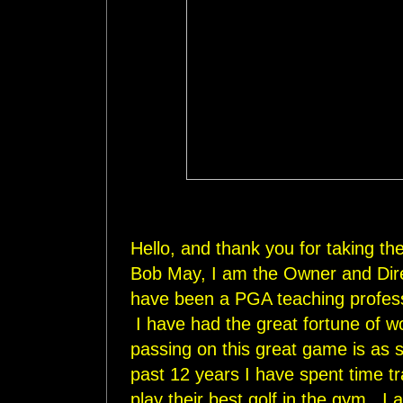
Hello, and thank you for taking t
Bob May, I am the Owner and Direc
have been a PGA teaching profess
I have had the great fortune of w
passing on this great game is as s
past 12 years I have spent time tr
play their best golf in the gym. I 