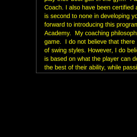
Coach. I also have been certified
is second to none in developing y
forward to introducing this progra
Academy. My coaching philosophy i
game. I do not believe that there 
of swing styles. However, I do beli
is based on what the player can do
the best of their ability, while pas