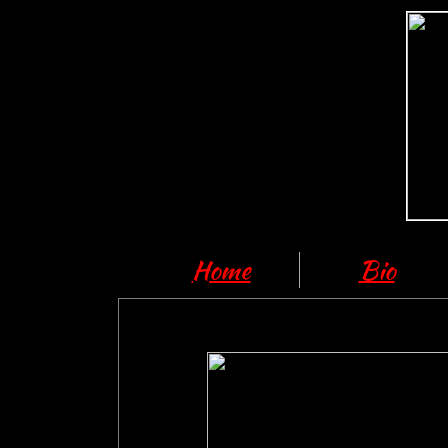
Home
Bio